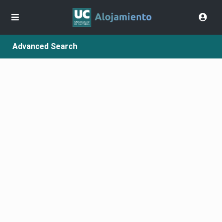
Advanced Search