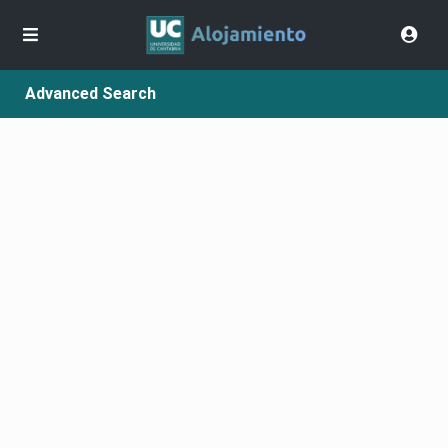
Advanced Search