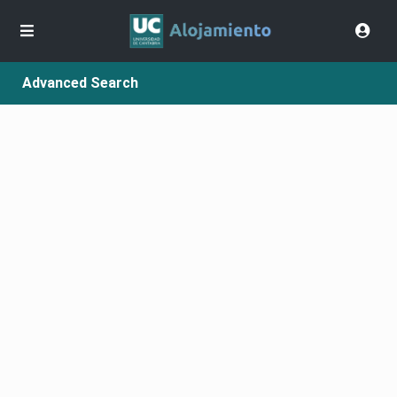
Advanced Search