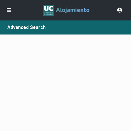
Advanced Search