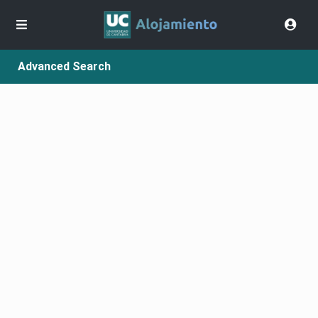
Advanced Search