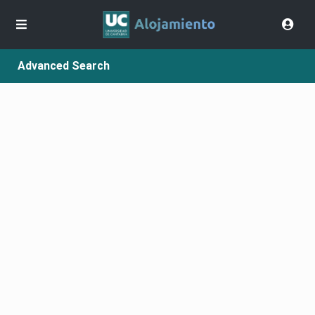
Advanced Search