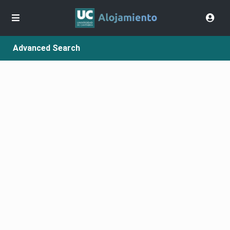
Advanced Search