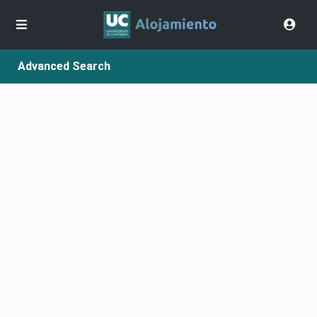
Advanced Search