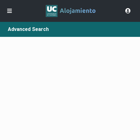
Advanced Search