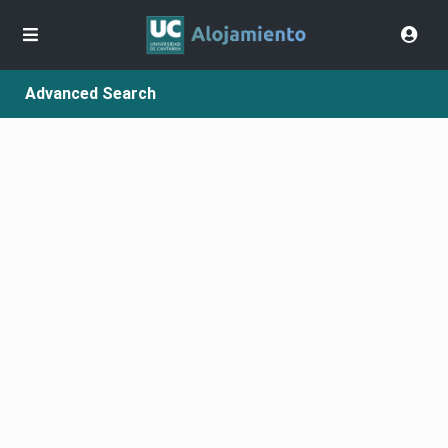
Advanced Search