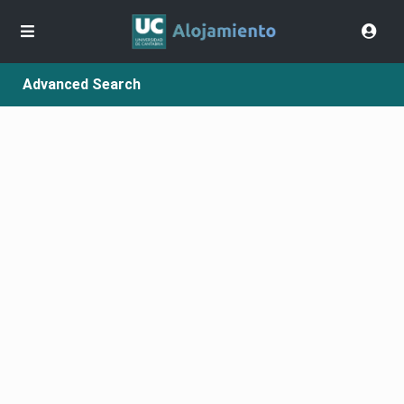
Advanced Search