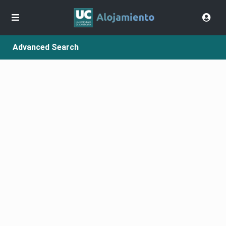
Advanced Search