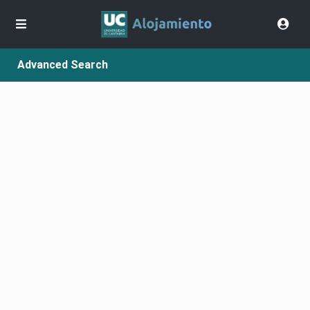
Advanced Search