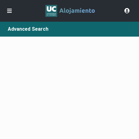
Advanced Search