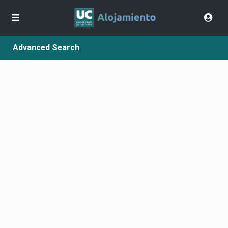
Advanced Search