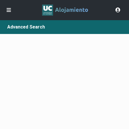
Advanced Search